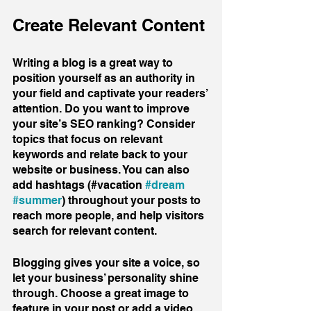
Create Relevant Content
Writing a blog is a great way to 
position yourself as an authority in 
your field and captivate your readers’ 
attention. Do you want to improve 
your site’s SEO ranking? Consider 
topics that focus on relevant 
keywords and relate back to your 
website or business. You can also 
add hashtags (#vacation 
#dream
#summer
) throughout your posts to 
reach more people, and help visitors 
search for relevant content. 
Blogging gives your site a voice, so 
let your business’ personality shine 
through. Choose a great image to 
feature in your post or add a video 