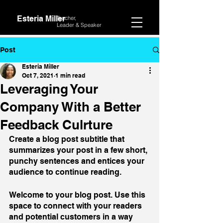
Esteria Miller
Teacher,
Leader &
Speaker
Post
Esteria Miller
Oct 7, 2021
1 min read
Leveraging Your
Company With a Better
Feedback Culrture
Create a blog post subtitle that 
summarizes your post in a few short, 
punchy sentences and entices your 
audience to continue reading.
Welcome to your blog post. Use this 
space to connect with your readers 
and potential customers in a way 