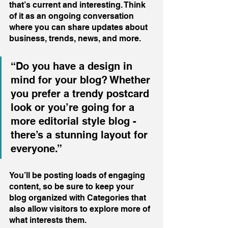
that’s current and interesting. Think 
of it as an ongoing conversation 
where you can share updates about 
business, trends, news, and more. 
“Do you have a design in 
mind for your blog? Whether 
you prefer a trendy postcard 
look or you’re going for a 
more editorial style blog - 
there’s a stunning layout for 
everyone.”
You’ll be posting loads of engaging 
content, so be sure to keep your 
blog organized with Categories that 
also allow visitors to explore more of 
what interests them.