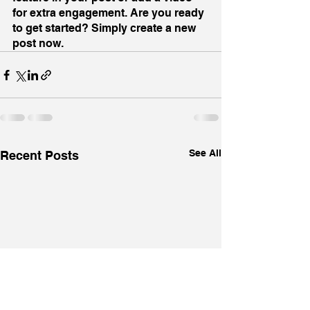
for extra engagement. Are you ready 
to get started? Simply create a new 
post now.
See All
Recent Posts