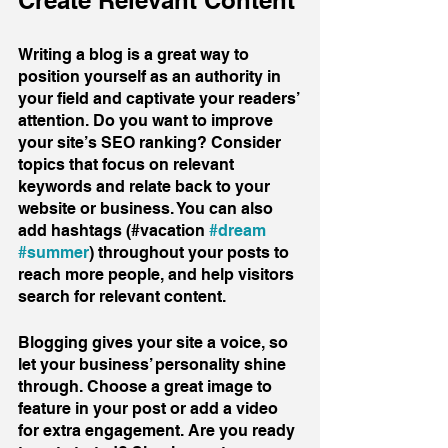
Create Relevant Content
Writing a blog is a great way to 
position yourself as an authority in 
your field and captivate your readers’ 
attention. Do you want to improve 
your site’s SEO ranking? Consider 
topics that focus on relevant 
keywords and relate back to your 
website or business. You can also 
add hashtags (#vacation 
#dream
#summer
) throughout your posts to 
reach more people, and help visitors 
search for relevant content. 
Blogging gives your site a voice, so 
let your business’ personality shine 
through. Choose a great image to 
feature in your post or add a video 
for extra engagement. Are you ready 