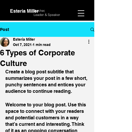
Esteria Miller
Teacher,
Leader &
Speaker
Post
Esteria Miller
Oct 7, 2021
1 min read
6 Types of Corporate
Culture
Create a blog post subtitle that 
summarizes your post in a few short, 
punchy sentences and entices your 
audience to continue reading.
Welcome to your blog post. Use this 
space to connect with your readers 
and potential customers in a way 
that’s current and interesting. Think 
of it as an ongoing conversation 