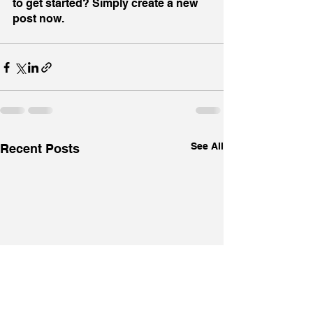
to get started? Simply create a new 
post now.
See All
Recent Posts