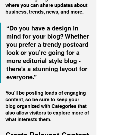
where you can share updates about 
business, trends, news, and more. 
“Do you have a design in 
mind for your blog? Whether 
you prefer a trendy postcard 
look or you’re going for a 
more editorial style blog - 
there’s a stunning layout for 
everyone.”
You’ll be posting loads of engaging 
content, so be sure to keep your 
blog organized with Categories that 
also allow visitors to explore more of 
what interests them.